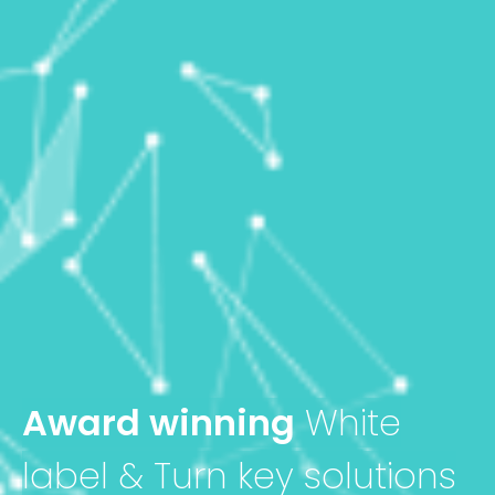
Award winning
White
label & Turn key solutions