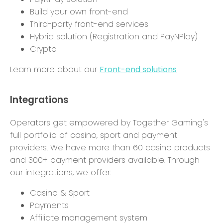
Build your own front-end
Third-party front-end services
Hybrid solution (Registration and PayNPlay)
Crypto
Learn more about our
Front-end solutions
Integrations
Operators get empowered by Together Gaming's
full portfolio of casino, sport and payment
providers. We have more than 60 casino products
and 300+ payment providers available. Through
our integrations, we offer:
Casino & Sport
Payments
Affiliate management system