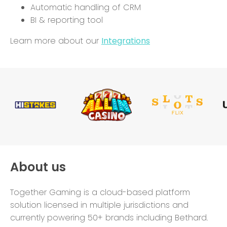
Automatic handling of CRM
BI & reporting tool
Learn more about our
Integrations
About us
Together Gaming is a cloud-based platform
solution licensed in multiple jurisdictions and
currently powering 50+ brands including Bethard.