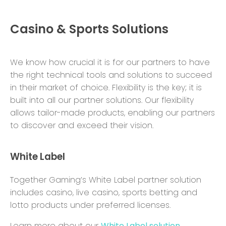
Casino & Sports Solutions
We know how crucial it is for our partners to have
the right technical tools and solutions to succeed
in their market of choice. Flexibility is the key; it is
built into all our partner solutions. Our flexibility
allows tailor-made products, enabling our partners
to discover and exceed their vision.
White Label
Together Gaming’s White Label partner solution
includes casino, live casino, sports betting and
lotto products under preferred licenses.
Learn more about our
White Label solution