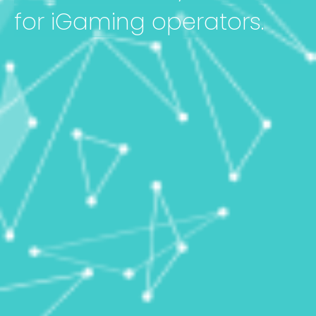
for iGaming operators.