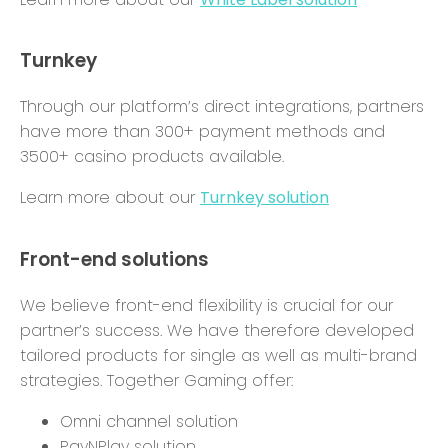
Turnkey
Through our platform’s direct integrations, partners
have more than 300+ payment methods and
3500+ casino products available.
Learn more about our
Turnkey solution
Front-end solutions
We believe front-end flexibility is crucial for our
partner’s success. We have therefore developed
tailored products for single as well as multi-brand
strategies. Together Gaming offer:
Omni channel solution
PayNPlay solution