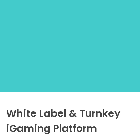
White Label & Turnkey
iGaming Platform