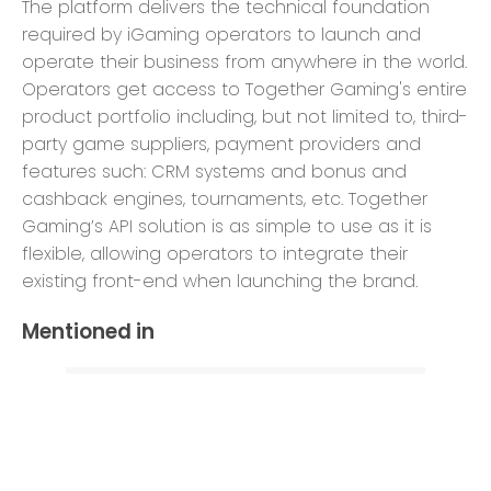
The platform delivers the technical foundation
required by iGaming operators to launch and
operate their business from anywhere in the world.
Operators get access to Together Gaming's entire
product portfolio including, but not limited to, third-
party game suppliers, payment providers and
features such: CRM systems and bonus and
cashback engines, tournaments, etc. Together
Gaming’s API solution is as simple to use as it is
flexible, allowing operators to integrate their
existing front-end when launching the brand.
Mentioned in
Impressive year on year growth in
terms of revenues and customer
base.